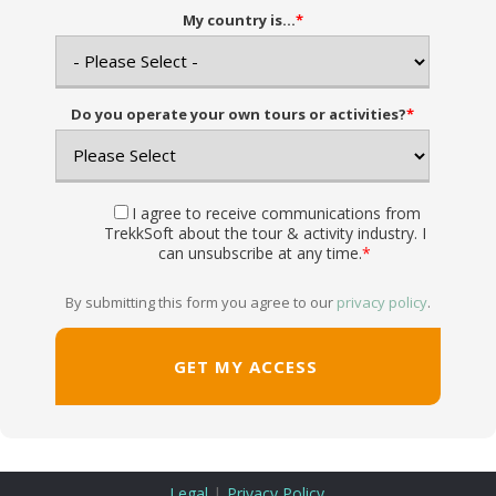
My country is...
*
Do you operate your own tours or activities?
*
I agree to receive communications from
TrekkSoft about the tour & activity industry. I
can unsubscribe at any time.
*
By submitting this form you agree to our
privacy policy
.
|
Legal
Privacy Policy