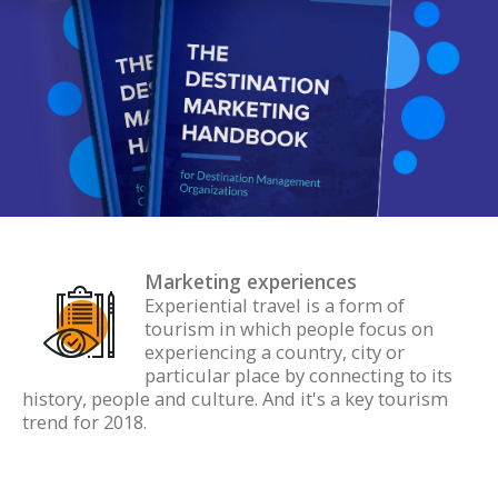
Marketing experiences
Experiential travel is a form of
tourism in which people focus on
experiencing a country, city or
particular place by connecting to its
history, people and culture. And it's a key tourism
trend for 2018.