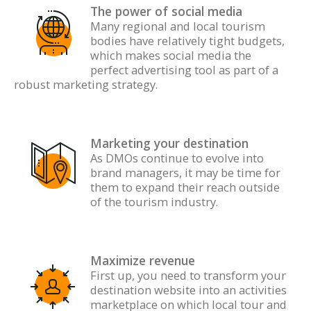
The power of social media
Many regional and local tourism
bodies have relatively tight budgets,
which makes social media the
perfect advertising tool as part of a
robust marketing strategy.
Marketing your destination
A
s DMOs continue to evolve into
brand managers, it may be time for
them to expand their reach outside
of the tourism industry.
Maximize revenue
First up, you need to transform your
destination website into an activities
marketplace on which local tour and