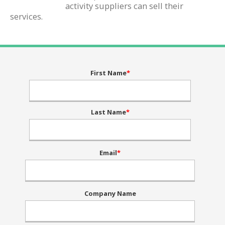
activity suppliers can sell their
services.
First Name
*
Last Name
*
Email
*
Company Name