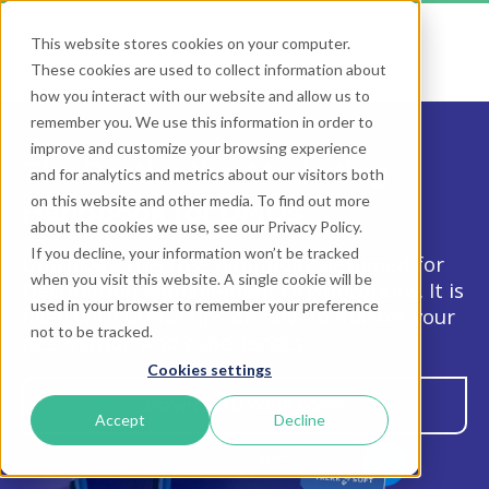
This website stores cookies on your computer.
These cookies are used to collect information about
how you interact with our website and allow us to
remember you. We use this information in order to
improve and customize your browsing experience
The Destination Marketing
and for analytics and metrics about our visitors both
on this website and other media. To find out more
Handbook for DMOs
about the cookies we use, see our Privacy Policy.
If you decline, your information won’t be tracked
Download this free handbook designed for
when you visit this website. A single cookie will be
Destination Management Organizations. It is
used in your browser to remember your preference
filled with useful tips on how to market your
not to be tracked.
destination and experiences.
Cookies settings
DOWNLOAD YOUR COPY!
Accept
Decline