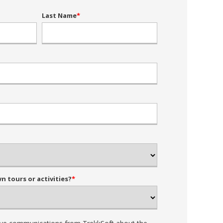
Last Name
*
 tours or activities?
*