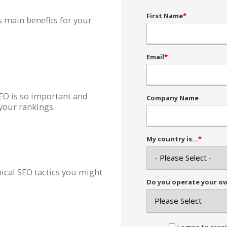
First Name
*
s main benefits for your
Email
*
EO is so important and
Company Name
your rankings.
My country is...
*
ical SEO tactics you might
Do you operate your own