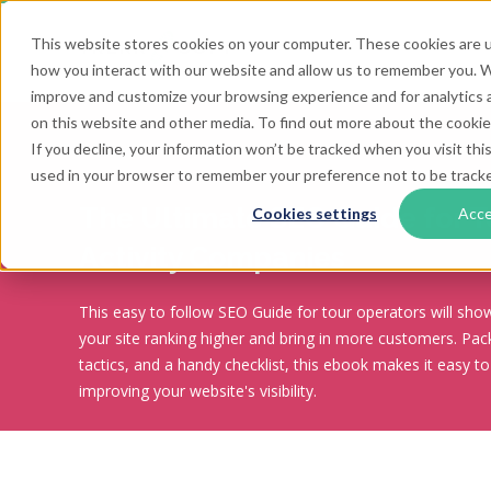
This website stores cookies on your computer. These cookies are u
how you interact with our website and allow us to remember you. We
improve and customize your browsing experience and for analytics a
on this website and other media. To find out more about the cookies
If you decline, your information won’t be tracked when you visit this
used in your browser to remember your preference not to be track
The Ultimate SEO Guide for T
Cookies settings
Acc
Activity Companies
This easy to follow SEO Guide for tour operators will sh
your site ranking higher and bring in more customers. Pack
tactics, and a handy checklist, this ebook makes it easy to
improving your website's visibility.