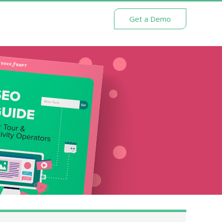
Get a Demo