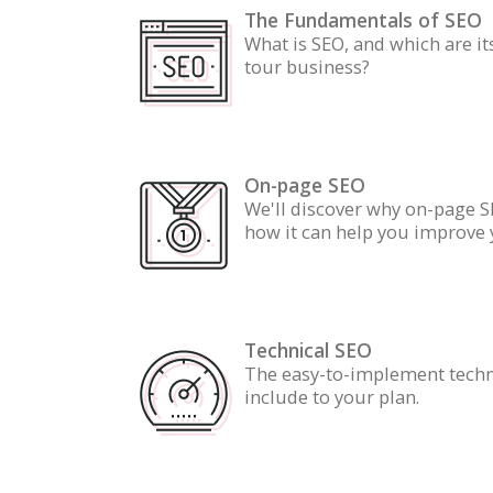
The Fundamentals of SEO
What is SEO, and which are it
tour business?
On-page SEO
We'll discover why on-page S
how it can help you improve 
Technical SEO
The easy-to-implement techn
include to your plan.