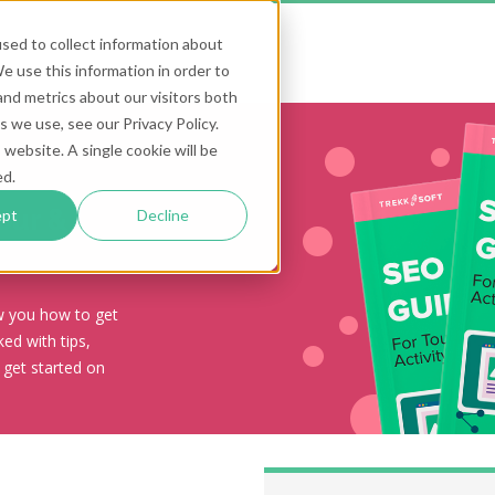
sed to collect information about
 use this information in order to
nd metrics about our visitors both
 we use, see our Privacy Policy.
 website. A single cookie will be
ed.
our &
ept
Decline
ow you how to get
ed with tips,
 get started on