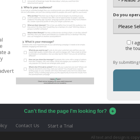
Do you opera
al
I a
he
the tou
ate a
by
By submitting 
advert
Can't find the page I'm looking for?
licy
Contact Us
Start a Trial
All text and design is co