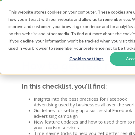
This website stores cookies on your computer. These cookies are u
how you interact with our website and allow us to remember you. We
improve and customize your browsing experience and for analytics a
on this website and other media. To find out more about the cookies
The Facebook A
If you decline, your information won’t be tracked when you visit this
used in your browser to remember your preference not to be track
Cookies settings
Acc
How to get real resul
In this checklist, you'll find:
Insights into the best practices for Facebook
Advertising used by businesses all over the worl
Guidelines for setting up a successful Facebook
advertising campaign
New feature updates and how to used them to 
your tourism services
Time-saving tricks to help you get better result