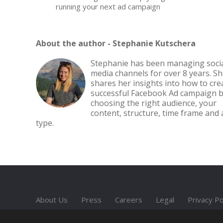
running your next ad campaign
About the author -
Stephanie Kutschera
Stephanie has been managing soci
media channels for over 8 years. S
shares her insights into how to cre
successful Facebook Ad campaign 
choosing the right audience, your
content, structure, time frame and 
type.
About Us
Press
Careers
Legal
Privacy Po