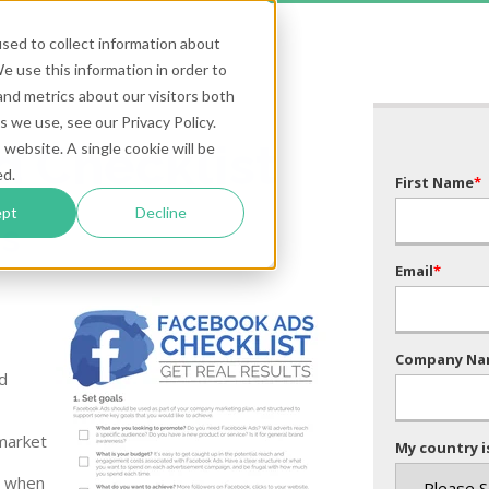
sed to collect information about
 use this information in order to
nd metrics about our visitors both
 we use, see our Privacy Policy.
d Checklist
 website. A single cookie will be
ed.
First Name
*
ept
Decline
ts
Email
*
Company Na
d
market
My country is
s when