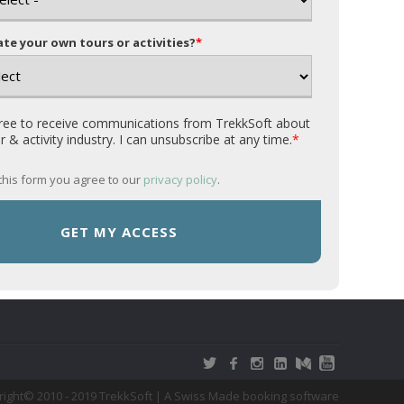
te your own tours or activities?
*
gree to receive communications from TrekkSoft about
r & activity industry. I can unsubscribe at any time.
*
this form you agree to our
privacy policy
.
pyright© 2010 - 2019 TrekkSoft | A Swiss Made booking software