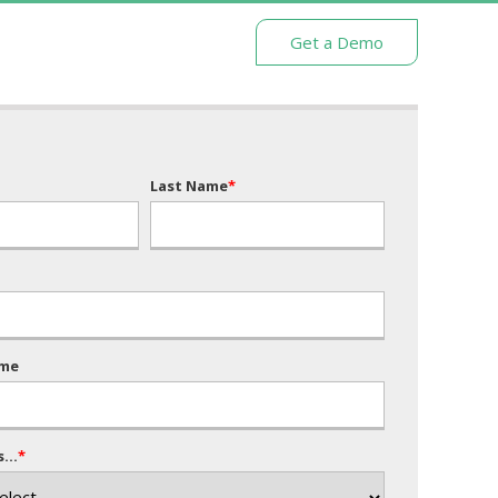
Get a Demo
Last Name
*
me
...
*