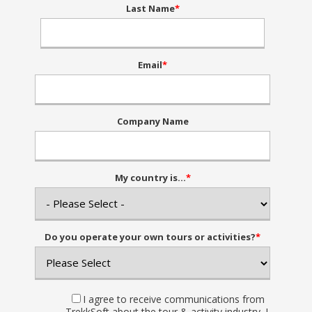
Last Name
*
Email
*
Company Name
My country is...
*
Do you operate your own tours or activities?
*
I agree to receive communications from
TrekkSoft about the tour & activity industry. I