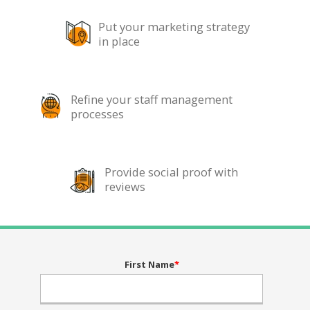
Put your marketing strategy
in place
Refine your staff management
processes
Provide social proof with
reviews
First Name
*