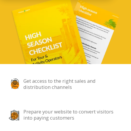
Get access to the right sales and
distribution channels
Prepare your website to convert visitors
into paying customers