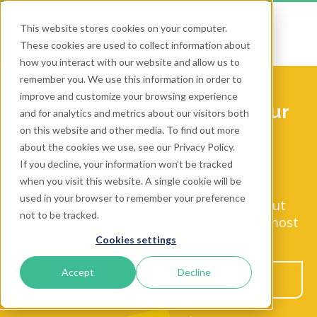
This website stores cookies on your computer.
These cookies are used to collect information about
how you interact with our website and allow us to
remember you. We use this information in order to
improve and customize your browsing experience
High Season Checklist for Tour
and for analytics and metrics about our visitors both
on this website and other media. To find out more
and Activity Operators
about the cookies we use, see our Privacy Policy.
If you decline, your information won’t be tracked
High season is a crucial period for tour
when you visit this website. A single cookie will be
operators. Make sure you're prepared by
used in your browser to remember your preference
using this handy checklist where we've put
not to be tracked.
together top tips to help you make the most
of this busy time of year.
Cookies settings
Accept
Decline
DOWNLOAD YOUR COPY!