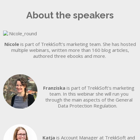
About the speakers
Nicole
is part of TrekkSoft's marketing team. She has hosted
multiple webinars, written more than 160 blog articles,
authored three ebooks and more.
Franziska
is part of TrekkSoft's marketing
team. In this webinar she will run you
through the main aspects of the General
Data Protection Regulation.
Katja
is Account Manager at TrekkSoft and