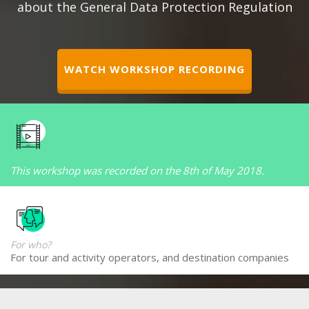
about the General Data Protection Regulation
WATCH WORKSHOP RECORDING
This workshop was recorded on the 8th of May 2018.
For who?
For tour and activity operators, and destination companies