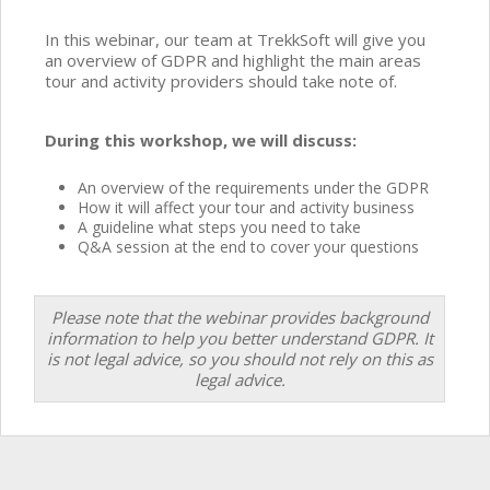
In this webinar, our team at TrekkSoft will give you
an overview of GDPR and highlight the main areas
tour and activity providers should take note of.
During this workshop, we will discuss:
An overview of the requirements under the GDPR
How it will affect your tour and activity business
A guideline what steps you need to take
Q&A session at the end to cover your questions
Please note that the webinar provides background
information to help you better understand GDPR. It
is not legal advice, so you should not rely on this as
legal advice.