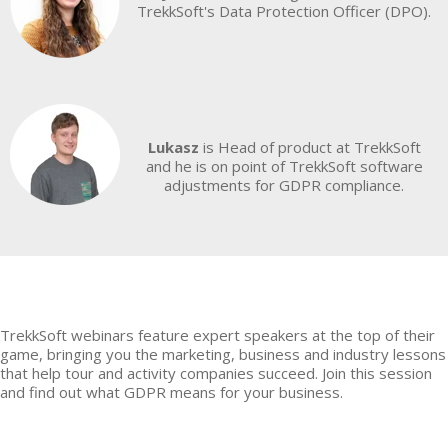
TrekkSoft's Data Protection Officer (DPO).
Lukasz
is Head of product at TrekkSoft
and he is on point of TrekkSoft software
adjustments for GDPR compliance.
TrekkSoft webinars feature expert speakers at the top of their
game, bringing you the marketing, business and industry lessons
that help tour and activity companies succeed. Join this session
and find out what GDPR means for your business.