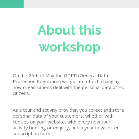
About this
workshop
On the 25th of May the GDPR (General Data
Protection Regulation) will go into effect, changing
how organisations deal with the personal data of EU
citizens.
As a tour and activity provider, you collect and store
personal data of your customers, whether with
cookies on your website, with every new tour
activity booking or enquiry, or via your newsletter
subscription form.