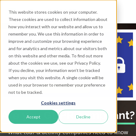
This website stores cookies on your computer.
These cookies are used to collect information about
how you interact with our website and allow us to
remember you. We use this information in order to
improve and customize your browsing experience
and for analytics and metrics about our visitors both
on this website and other media. To find out more
about the cookies we use, see our Privacy Policy.
If you decline, your information won’t be tracked
when you visit this website. A single cookie will be
used in your browser to remember your preference
not to be tracked.
Cookies settings
Are you GDPR compliant?
Accept
Decline
What tour & activity companies need to know