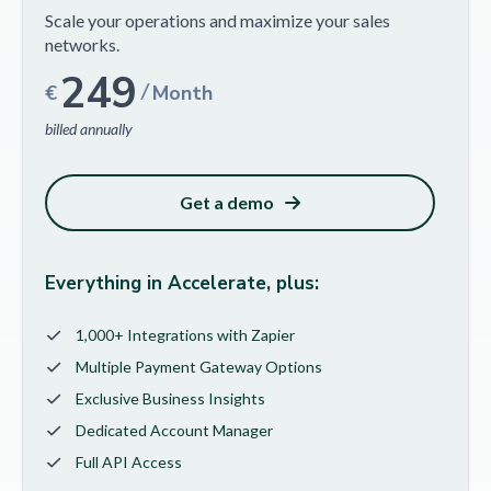
Scale your operations and maximize your sales
networks.
249
/
€
Month
billed annually
Get a demo
Everything in Accelerate, plus:
1,000+ Integrations with Zapier
Multiple Payment Gateway Options
Exclusive Business Insights
Dedicated Account Manager
Full API Access