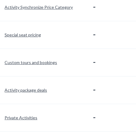
-
Activity Synchronize Price Category
-
Special seat pricing
-
Custom tours and bookings
-
Activity package deals
-
Private Activities