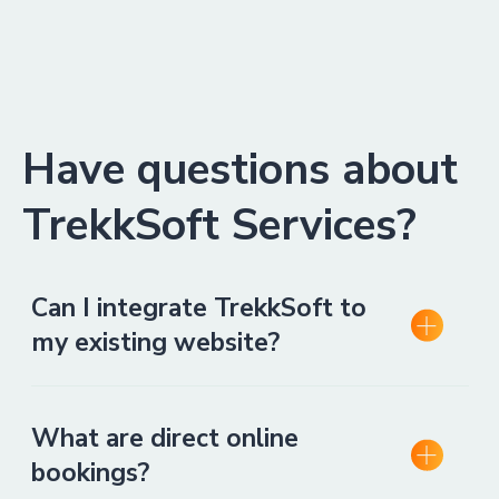
Have questions about
TrekkSoft Services?
Can I integrate TrekkSoft to
my existing website?
What are direct online
bookings?