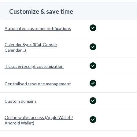
Customize & save time
Automated customer notifications
Calendar Sync (iCal, Google
Calendar…)
Ticket & receipt customization
Centralised resource management
Custom domains
Online wallet access (Apple Wallet /
Android Wallet)