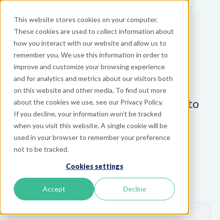
This website stores cookies on your computer.
These cookies are used to collect information about
how you interact with our website and allow us to
remember you. We use this information in order to
Pricing
improve and customize your browsing experience
and for analytics and metrics about our visitors both
on this website and other media. To find out more
Discover the ideal plan tailored to
about the cookies we use, see our Privacy Policy.
your specific business goals.
If you decline, your information won’t be tracked
when you visit this website. A single cookie will be
used in your browser to remember your preference
not to be tracked.
Cookies settings
Accept
Decline