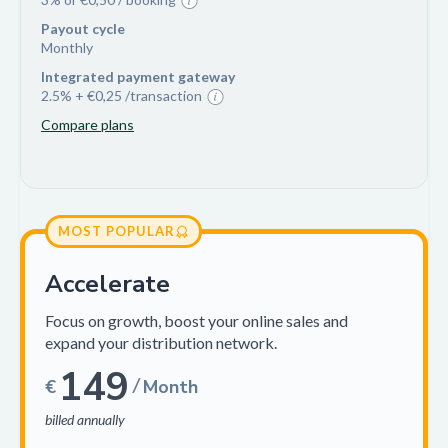
Payout cycle
Monthly
Integrated payment gateway
2.5% + €0,25 /transaction
Compare plans
MOST POPULAR
Accelerate
Focus on growth, boost your online sales and
expand your distribution network.
149
/
€
Month
billed annually