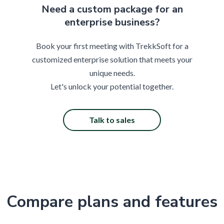
Need a custom package for an
enterprise business?
Book your first meeting with TrekkSoft for a
customized enterprise solution that meets your
unique needs.
Let's unlock your potential together.
Talk to sales
Compare plans and features