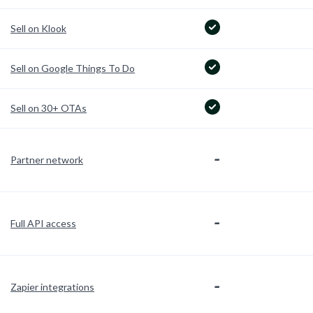
Sell on Klook
Sell on Google Things To Do
Sell on 30+ OTAs
-
Partner network
-
Full API access
-
Zapier integrations