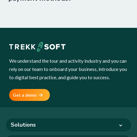
We understand the tour and activity industry and you can
rely on our team to onboard your business, introduce you
to digital best practice, and guide you to success.
Get a demo
Solutions