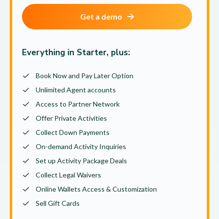
Get a demo
Everything in Starter, plus:
Book Now and Pay Later Option
Unlimited Agent accounts
Access to Partner Network
Offer Private Activities
Collect Down Payments
On-demand Activity Inquiries
Set up Activity Package Deals
Collect Legal Waivers
Online Wallets Access & Customization
Sell Gift Cards