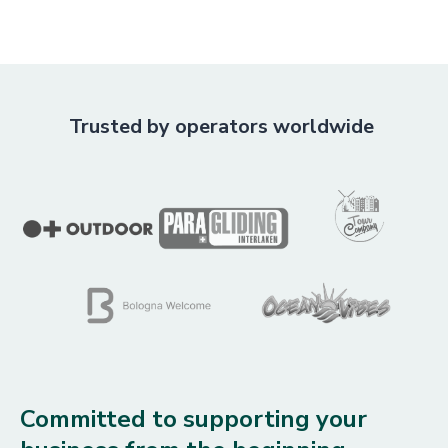
Trusted by operators worldwide
Committed to supporting your