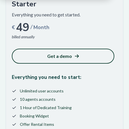
Starter
Everything you need to get started.
49
/
€
Month
billed annually
Get a demo
Everything you need to start:
Unlimited user accounts
10 agents accounts
1 Hour of Dedicated Training
Booking Widget
Offer Rental Items