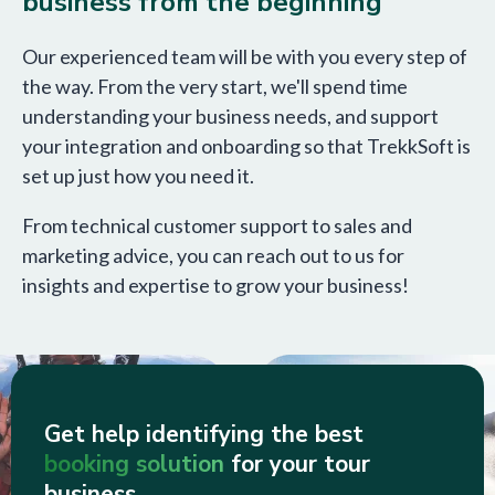
business from the beginning
Our experienced team will be with you every step of
the way. From the very start, we'll spend time
understanding your business needs, and support
your integration and onboarding so that TrekkSoft is
set up just how you need it.
From technical customer support to sales and
marketing advice, you can reach out to us for
insights and expertise to grow your business!
Get help identifying the best
booking solution
for your tour
business