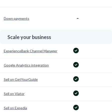
-
Down payments
Scale your business
ExperienceBank Channel Manager
Google Analytics integration
Sell on GetYourGuide
Sell on Viator
Sell on Expedia