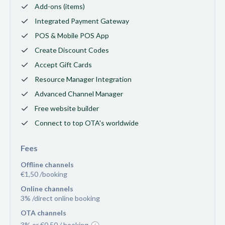
Add-ons (items)
Integrated Payment Gateway
POS & Mobile POS App
Create Discount Codes
Accept Gift Cards
Resource Manager Integration
Advanced Channel Manager
Free website builder
Connect to top OTA's worldwide
Fees
Offline channels
€1,50 /booking
Online channels
3% /direct online booking
OTA channels
3% or €0,50 / booking