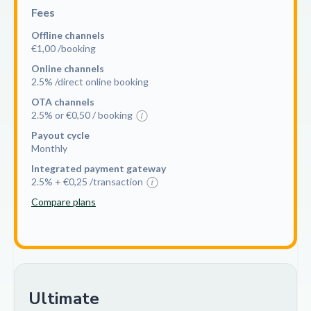
Fees
Offline channels
€1,00 /booking
Online channels
2.5% /direct online booking
OTA channels
2.5% or €0,50 / booking
Payout cycle
Monthly
Integrated payment gateway
2.5% + €0,25 /transaction
Compare plans
Ultimate