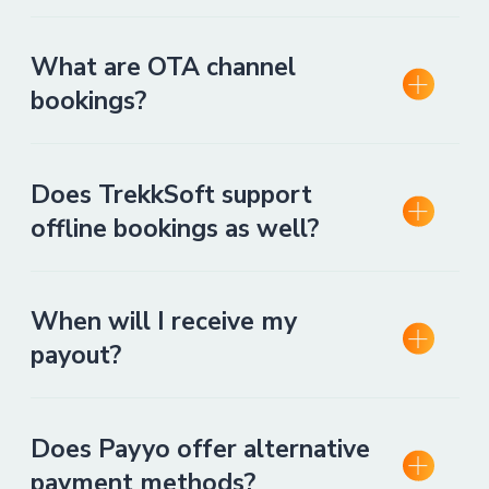
What are OTA channel
bookings?
Does TrekkSoft support
offline bookings as well?
When will I receive my
payout?
Does Payyo offer alternative
payment methods?