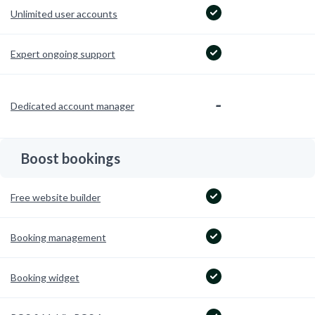
Unlimited user accounts
Expert ongoing support
-
Dedicated account manager
Boost bookings
Free website builder
Booking management
Booking widget