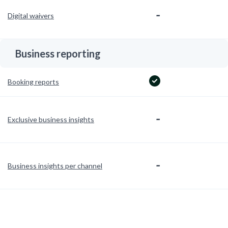
-
Digital waivers
Business reporting
Booking reports
-
Exclusive business insights
-
Business insights per channel