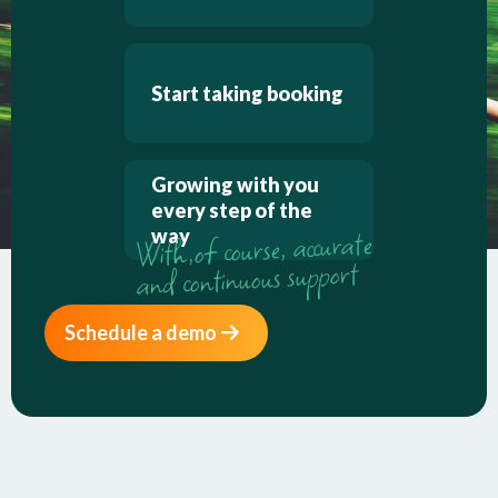
Start taking booking
Growing with you
every step of the
way
Schedule a demo