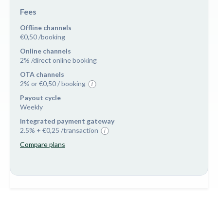
Fees
Offline channels
€0,50 /booking
Online channels
2% /direct online booking
OTA channels
2% or €0,50 / booking
Payout cycle
Weekly
Integrated payment gateway
2.5% + €0,25 /transaction
Compare plans