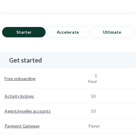
Starter
Accelerate
Ultimate
Get started
1
Free onboarding
hour
Activity listings
50
Agent/reseller accounts
10
Payment Gateway
Payyo