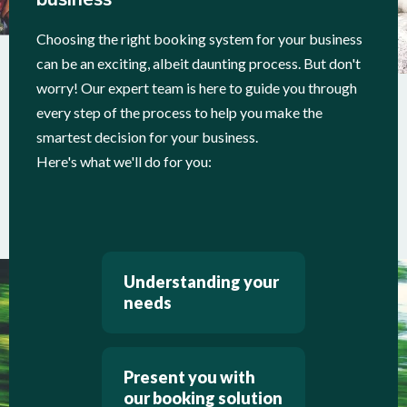
Choosing the right booking system for your business
can be an exciting, albeit daunting process. But don't
worry! Our expert team is here to guide you through
every step of the process to help you make the
smartest decision for your business.
Here's what we'll do for you:
Understanding your
needs
Present you with
our booking solution