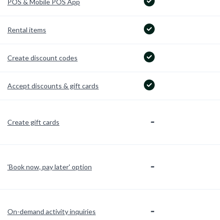
POS & Mobile POS App
Rental items
Create discount codes
Accept discounts & gift cards
-
Create gift cards
-
'Book now, pay later' option
-
On-demand activity inquiries