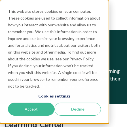
This website stores cookies on your computer.
These cookies are used to collect information about
how you interact with our website and allow us to
remember you. We use this information in order to
improve and customize your browsing experience
and for analytics and metrics about our visitors both
Resources
on this website and other media. To find out more
about the cookies we use, see our Privacy Policy.
If you decline, your information won’t be tracked
Welcome to the TrekkSoft Resources, the learning
when you visit this website. A single cookie will be
space for tour & activity professionals to boost their
used in your browser to remember your preference
skills and businesses.
not to be tracked.
Cookies settings
Accept
Decline
Learning Center