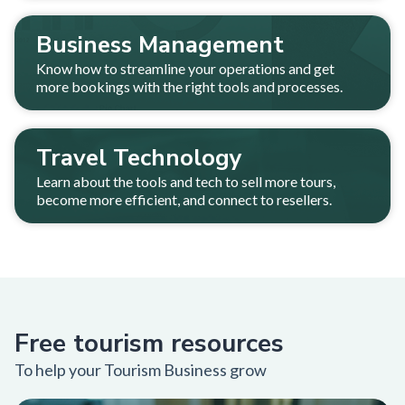
Business Management
Know how to streamline your operations and get
more bookings with the right tools and processes.
Travel Technology
Learn about the tools and tech to sell more tours,
become more efficient, and connect to resellers.
Free tourism resources
To help your Tourism Business grow