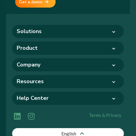
Get a demo
Solutions
Product
Company
Resources
Help Center
Terms & Privacy
English