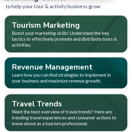
to help your tour & activity business grow
Tourism Marketing
Boost your marketing skills! Understand the key
tactics to effectively promote and distribute tours &
activities.
Revenue Management
Learn how you can find strategies to implement in
your business and maximize revenue growth.
Travel Trends
Want the best overview of travel trends? Here are
trending travel experiences and consumer actions to
know about as a tourism professional.