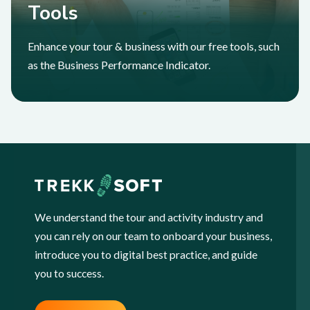
Tools
Enhance your tour & business with our free tools, such
as the Business Performance Indicator.
We understand the tour and activity industry and
you can rely on our team to onboard your business,
introduce you to digital best practice, and guide
you to success.