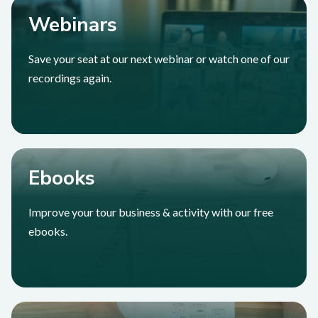
Webinars
Save your seat at our next webinar or watch one of our
recordings again.
Ebooks
Improve your tour business & activity with our free
ebooks.