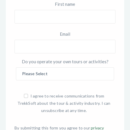
First name
Email
Do you operate your own tours or activities?
I agree to receive communications from
TrekkSoft about the tour & activity industry. I can
unsubscribe at any time.
By submitting this form you agree to our
privacy