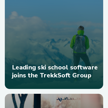
Leading ski school software
joins the TrekkSoft Group