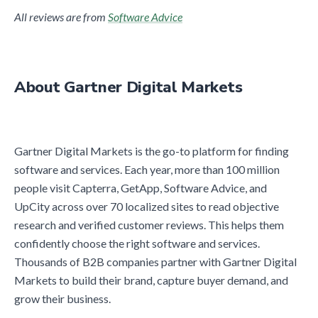
All reviews are from
Software Advice
About Gartner Digital Markets
Gartner Digital Markets is the go-to platform for finding
software and services. Each year, more than 100 million
people visit Capterra, GetApp, Software Advice, and
UpCity across over 70 localized sites to read objective
research and verified customer reviews. This helps them
confidently choose the right software and services.
Thousands of B2B companies partner with Gartner Digital
Markets to build their brand, capture buyer demand, and
grow their business.