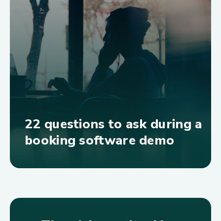
22 questions to ask during a
booking software demo