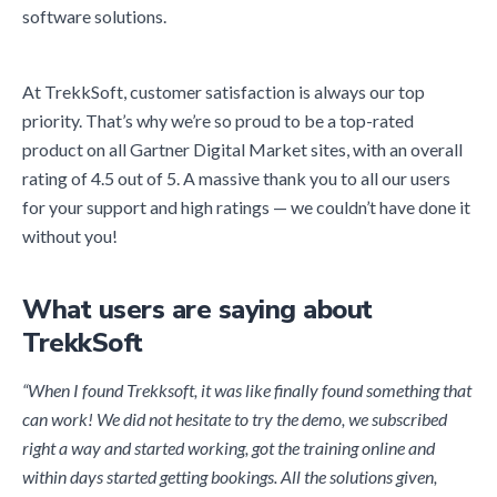
software solutions.
At TrekkSoft, customer satisfaction is always our top
priority. That’s why we’re so proud to be a top-rated
product on all Gartner Digital Market sites, with an overall
rating of 4.5 out of 5. A massive thank you to all our users
for your support and high ratings — we couldn’t have done it
without you!
What users are saying about
TrekkSoft
“When I found Trekksoft, it was like finally found something that
can work! We did not hesitate to try the demo, we subscribed
right a way and started working, got the training online and
within days started getting bookings. All the solutions given,