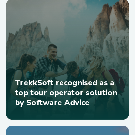
TrekkSoft recognised as a
top tour operator solution
by Software Advice