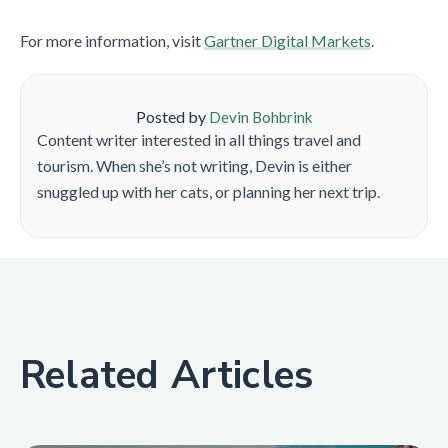
For more information, visit
Gartner Digital Markets
.
Posted by
Devin Bohbrink
Content writer interested in all things travel and
tourism. When she’s not writing, Devin is either
snuggled up with her cats, or planning her next trip.
Related Articles