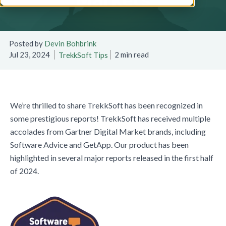
Posted by
Devin Bohbrink
Jul 23, 2024
2 min read
TrekkSoft Tips
We’re thrilled to share TrekkSoft has been recognized in
some prestigious reports! TrekkSoft has received multiple
accolades from Gartner Digital Market brands, including
Software Advice and GetApp. Our product has been
highlighted in several major reports released in the first half
of 2024.