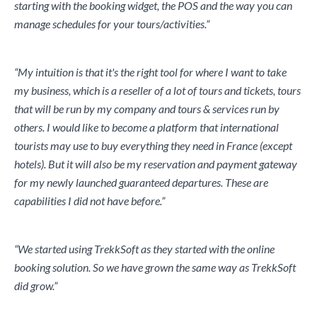
starting with the booking widget, the POS and the way you can
manage schedules for your tours/activities.”
“My intuition is that it's the right tool for where I want to take
my business, which is a reseller of a lot of tours and tickets, tours
that will be run by my company and tours & services run by
others. I would like to become a platform that international
tourists may use to buy everything they need in France (except
hotels). But it will also be my reservation and payment gateway
for my newly launched guaranteed departures. These are
capabilities I did not have before.”
“We started using TrekkSoft as they started with the online
booking solution. So we have grown the same way as TrekkSoft
did grow.”