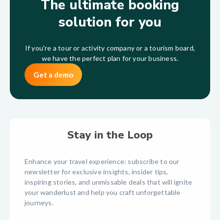
The ultimate booking
solution for you
If you're a tour or activity company or a tourism board,
we have the perfect plan for your business.
Get a demo
Stay in the Loop
Enhance your travel experience: subscribe to our
newsletter for exclusive insights, insider tips,
inspiring stories, and unmissable deals that will ignite
your wanderlust and help you craft unforgettable
journeys.