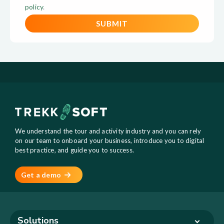
policy
.
We understand the tour and activity industry and you can rely
on our team to onboard your business, introduce you to digital
best practice, and guide you to success.
Get a demo
Solutions