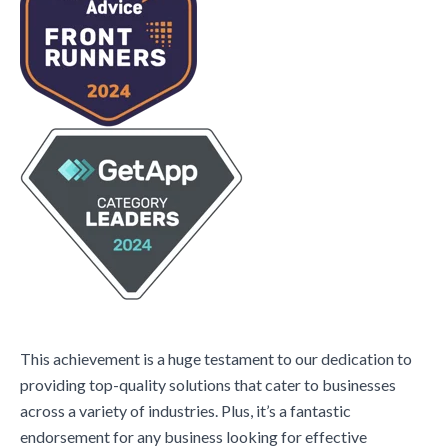
This achievement is a huge testament to our dedication to
providing top-quality solutions that cater to businesses
across a variety of industries. Plus, it’s a fantastic
endorsement for any business looking for effective