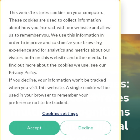
This website stores cookies on your computer.
These cookies are used to collect information
about how you interact with our website and allow
us to remember you. We use this information in
order to improve and customize your browsing
experience and for analytics and metrics about our
visitors both on this website and other media. To
find out more about the cookies we use, see our
Privacy Policy.
Mid-year milestones:
If you decline, your information won’t be tracked
when you visit this website. A single cookie will be
TrekkSoft celebrates
used in your browser to remember your
preference not to be tracked.
multiple recognitions
Cookies settings
from Gartner Digital
Accept
Decline
Markets