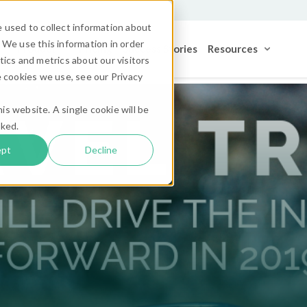
 used to collect information about
 We use this information in order
Product
Pricing
Success Stories
Resources
ics and metrics about our visitors
 cookies we use, see our Privacy
is website. A single cookie will be
cked.
ept
Decline