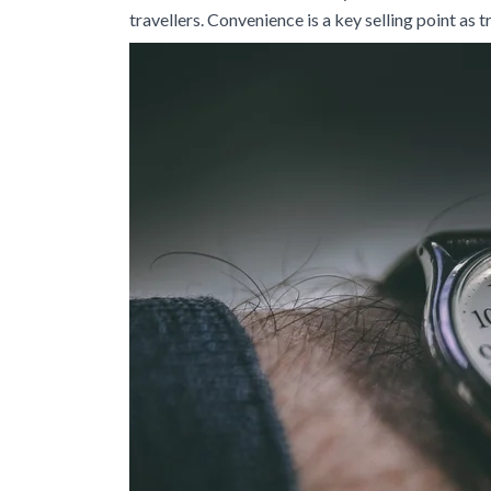
travellers. Convenience is a key selling point as 