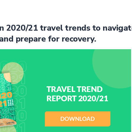
n 2020/21 travel trends to navigat
and prepare for recovery.