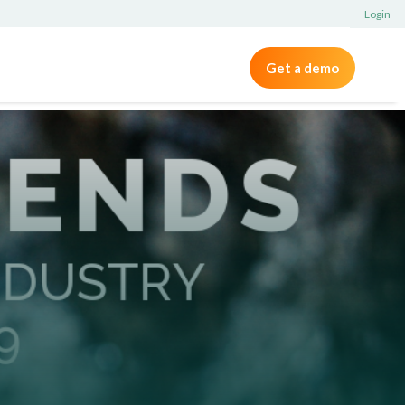
Login
Get a demo