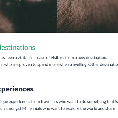
 destinations
s seen a visible increase of visitors from a new destination.
a, who are proven to spend more when travelling. Other destinati
xperiences
ique experiences from travellers who want to do something that is
on amongst Millennials who want to explore the world and share