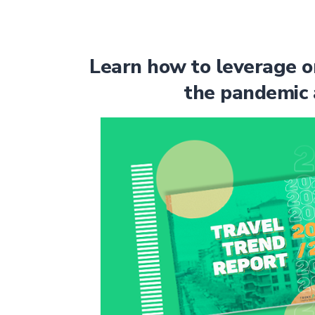
Learn how to leverage o
the pandemic 