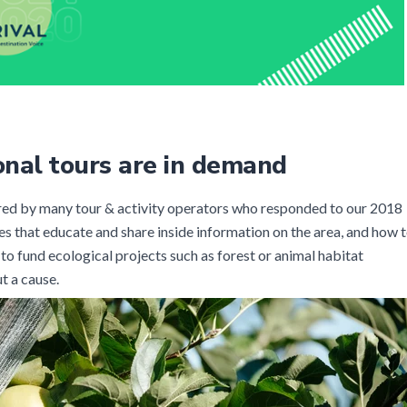
onal tours are in demand
ered by many tour & activity operators who responded to our 2018
es that educate and share inside information on the area, and how 
 to fund ecological projects such as forest or animal habitat
t a cause.