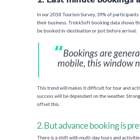
In our 2018 Tourism Survey, 39% of participants
their business. TrekkSoft booking data shows that
be booked in-destination or just before arrival.
Bookings are genera
mobile, this window n
This trend will makes it difficult for tour and ac
success will be dependant on the weather. Strong 
offset this.
2. But advance booking is
pre
There is a shift with multi-day tours and activit