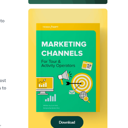
 to
most
s to
r