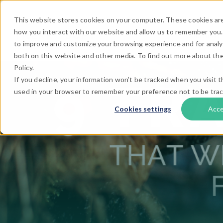
This website stores cookies on your computer. These cookies are
how you interact with our website and allow us to remember you.
Solutions
to improve and customize your browsing experience and for analyt
both on this website and other media. To find out more about the
Policy.
If you decline, your information won’t be tracked when you visit th
used in your browser to remember your preference not to be tra
Cookies settings
Acc