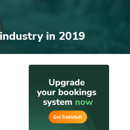
 industry in 2019
y