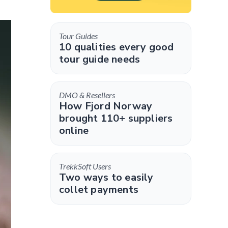
Tour Guides
10 qualities every good
tour guide needs
DMO & Resellers
How Fjord Norway
brought 110+ suppliers
online
TrekkSoft Users
Two ways to easily
collet payments