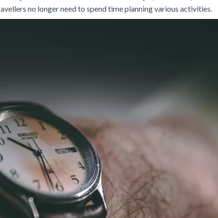
travellers no longer need to spend time planning various activities.