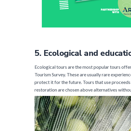
5.
Ecological and educati
Ecological tours are the most popular tours off
Tourism Survey. These are usually rare experienc
protect it for the future. Tours that use proceeds
restoration are chosen above alternatives withou