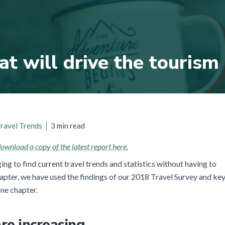
at will drive the tourism
3 min read
ravel Trends
ownload a copy of the latest report here.
ging to find current travel trends and statistics without having to
chapter, we have used the findings of our 2018 Travel Survey and ke
one chapter.
re increasing