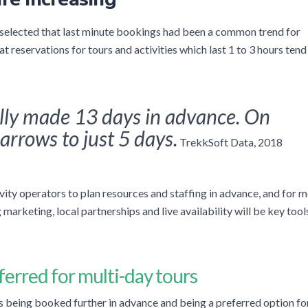
 selected that last minute bookings had been a common trend for
 reservations for tours and activities which last 1 to 3 hours tend
lly made 13 days in advance. On
arrows to just 5 days.
TrekkSoft Data, 2018
tivity operators to plan resources and staffing in advance, and for 
marketing, local partnerships and live availability will be key tool
ferred
for m
ulti-day tours
ies being booked further in advance and being a preferred option fo