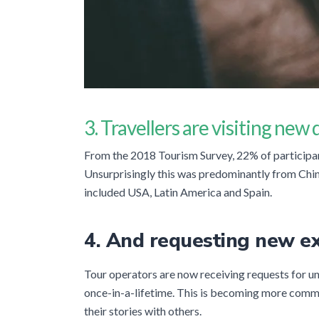
3. Travellers are visiting new
From the 2018 Tourism Survey, 22% of participant
Unsurprisingly this was predominantly from Chin
included USA, Latin America and Spain.
4. And requesting new e
Tour operators are now receiving requests for un
once-in-a-lifetime. This is becoming more comm
their stories with others.