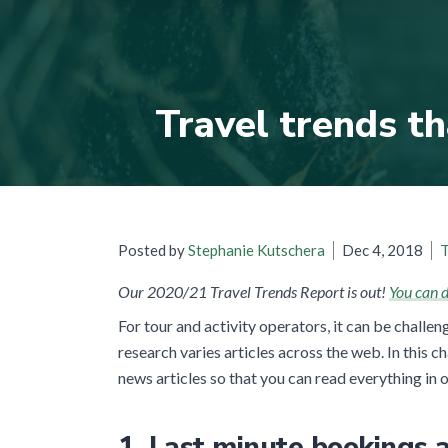
Travel trends th
Posted by
Stephanie Kutschera
Dec 4, 2018
T
Our 2020/21 Travel Trends Report is out!
You can d
For tour and activity operators, it can be challen
research varies articles across the web. In this 
news articles so that you can read everything in 
1. Last minute bookings a