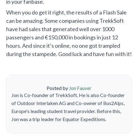
in your fanbase.
When you do get it right, the results of a Flash Sale
can be amazing. Some companies using TrekkSoft
have had sales that generated well over 1000
passengers and €150,000 in bookings in just 12
hours. And since it’s online, no one got trampled
during the stampede. Good luck and have fun with it!
Posted by
Jon Fauver
Jon is Co-founder of TrekkSoft. He is also Co-founder
of Outdoor Interlaken AG and Co-owner of Bus2Alps,
Europe's leading student travel provider. Before this,
Jon was a trip leader for Equator Expeditions.