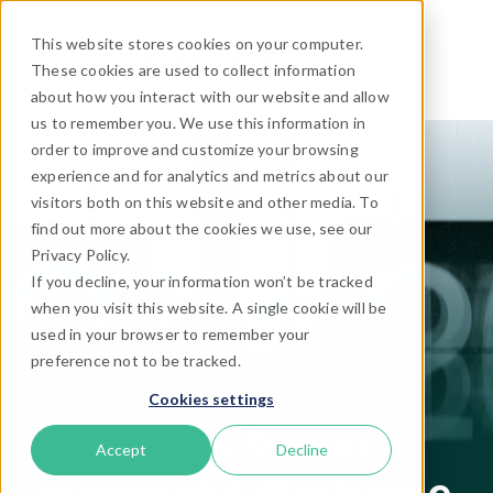
This website stores cookies on your computer.
These cookies are used to collect information
about how you interact with our website and allow
us to remember you. We use this information in
order to improve and customize your browsing
experience and for analytics and metrics about our
visitors both on this website and other media. To
find out more about the cookies we use, see our
Privacy Policy.
If you decline, your information won’t be tracked
when you visit this website. A single cookie will be
used in your browser to remember your
preference not to be tracked.
Cookies settings
8 steps to run a
Accept
Decline
successful flash sale