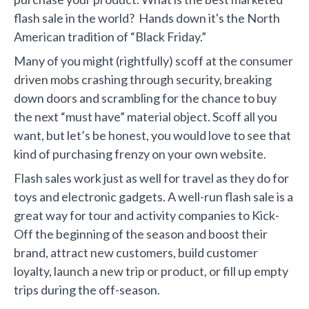
flash sale in the world? Hands down it's the North
American tradition of “Black Friday.”
Many of you might (rightfully) scoff at the consumer
driven mobs crashing through security, breaking
down doors and scrambling for the chance to buy
the next “must have” material object. Scoff all you
want, but let’s be honest, you would love to see that
kind of purchasing frenzy on your own website.
Flash sales work just as well for travel as they do for
toys and electronic gadgets. A well-run flash sale is a
great way for tour and activity companies to Kick-
Off the beginning of the season and boost their
brand, attract new customers, build customer
loyalty, launch a new trip or product, or fill up empty
trips during the off-season.