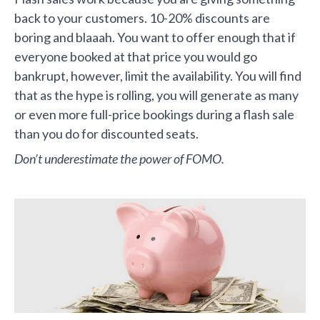
back to your customers. 10-20% discounts are
boring and blaaah. You want to offer enough that if
everyone booked at that price you would go
bankrupt, however, limit the availability. You will find
that as the hype is rolling, you will generate as many
or even more full-price bookings during a flash sale
than you do for discounted seats.
Don’t underestimate the power of FOMO.