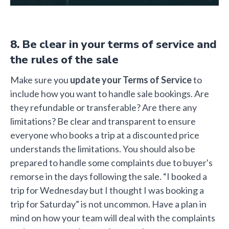
8. Be clear in your terms of service and
the rules of the sale
Make sure you
update your Terms of Service
to
include how you want to handle sale bookings. Are
they refundable or transferable? Are there any
limitations? Be clear and transparent to ensure
everyone who books a trip at a discounted price
understands the limitations. You should also be
prepared to handle some complaints due to buyer's
remorse in the days following the sale. “I booked a
trip for Wednesday but I thought I was booking a
trip for Saturday” is not uncommon. Have a plan in
mind on how your team will deal with the complaints