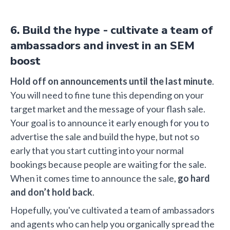
6. Build the hype - cultivate a team of
ambassadors and invest in an SEM
boost
Hold off on announcements until the last minute
.
You will need to fine tune this depending on your
target market and the message of your flash sale.
Your goal is to announce it early enough for you to
advertise the sale and build the hype, but not so
early that you start cutting into your normal
bookings because people are waiting for the sale.
When it comes time to announce the sale,
go hard
and don’t hold back
.
Hopefully, you've cultivated a team of ambassadors
and agents who can help you organically spread the