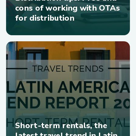
cons of working with OTAs
for distribution
Short-term rentals, the
latest travel trend in Latin