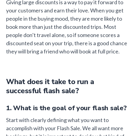
Giving large discounts is a way to pay it forward to
your customers and earn their love. When you get
people in the buying mood, they are more likely to
book more than just the discounted trips. Most
people don’t travel alone, so if someone scores a
discounted seat on your trip, there is a good chance
they will bring a friend who will book at full price.
What does it take to run a
successful flash sale?
1. What is the goal of your flash sale?
Start with clearly defining what you want to
accomplish with your Flash Sale. We all want more