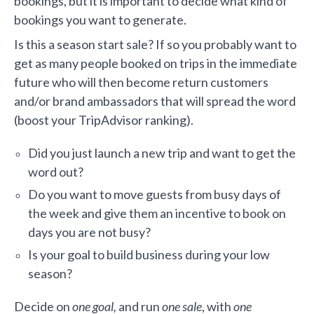
bookings, but it is important to decide what kind of
bookings you want to generate.
Is this a season start sale? If so you probably want to
get as many people booked on trips in the immediate
future who will then become return customers
and/or brand ambassadors that will spread the word
(boost your TripAdvisor ranking).
Did you just launch a new trip and want to get the
word out?
Do you want to move guests from busy days of
the week and give them an incentive to book on
days you are not busy?
Is your goal to build business during your low
season?
Decide on
one goal,
and run
one sale
, with
one