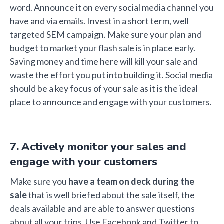
word. Announce it on every social media channel you
have and via emails. Invest in a short term, well
targeted SEM campaign. Make sure your plan and
budget to market your flash sale is in place early.
Saving money and time here will kill your sale and
waste the effort you put into building it. Social media
should be a key focus of your sale as it is the ideal
place to announce and engage with your customers.
7. Actively monitor your sales and
engage with your customers
Make sure you
have a team on deck during the
sale
that is well briefed about the sale itself, the
deals available and are able to answer questions
about all your trips. Use Facebook and Twitter to