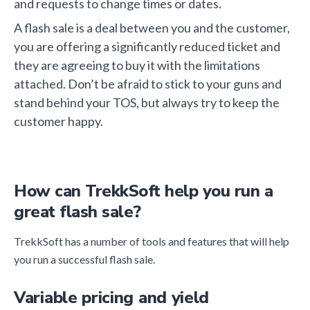
and requests to change times or dates.
A flash sale is a deal between you and the customer,
you are offering a significantly reduced ticket and
they are agreeing to buy it with the limitations
attached. Don’t be afraid to stick to your guns and
stand behind your TOS, but always try to keep the
customer happy.
How can TrekkSoft help you run a
great flash sale?
TrekkSoft has a number of tools and features that will help
you run a successful flash sale.
Variable pricing and yield