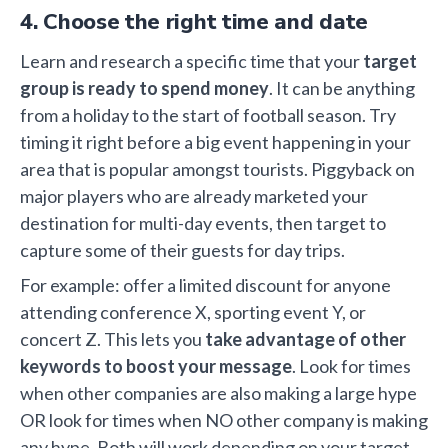
4. Choose the right time and date
Learn and research a specific time that your
target
group is ready to spend money
. It can be anything
from a holiday to the start of football season. Try
timing it right before a big event happening in your
area that is popular amongst tourists. Piggyback on
major players who are already marketed your
destination for multi-day events, then target to
capture some of their guests for day trips.
For example: offer a limited discount for anyone
attending conference X, sporting event Y, or
concert Z. This lets you
take advantage of other
keywords to boost your message
. Look for times
when other companies are also making a large hype
OR look for times when NO other company is making
any hype. Both will work depending on your target