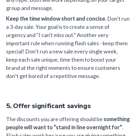
group and message.
Keep the time window short and concise.
Don't run
a 3-day sale. Your goal is to create a sense of
urgency and "I can't miss out.” Another very
important rule when running flash sales - keep them
special! Don’t run a new sale every single week,
keep each sale unique, time them to boost your
brand at the right moments to ensure customers
don’t get bored of a repetitive message.
5. Offer significant savings
The discounts you are offering should be
something
people will
want to “stand in line overnight for”
.
Flash sales work because you are giving something