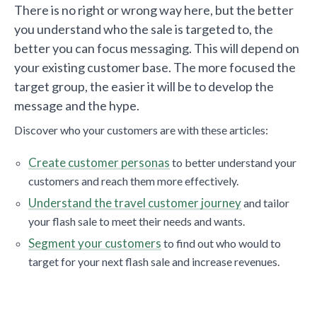
There is no right or wrong way here, but the better
you understand who the sale is targeted to, the
better you can focus messaging. This will depend on
your existing customer base. The more focused the
target group, the easier it will be to develop the
message and the hype.
Discover who your customers are with these articles:
Create customer personas
to better understand your
customers and reach them more effectively.
Understand the travel customer journey
and tailor
your flash sale to meet their needs and wants.
Segment your customers
to find out who would to
target for your next flash sale and increase revenues.