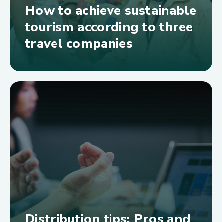
How to achieve sustainable
tourism according to three
travel companies
Distribution tips: Pros and