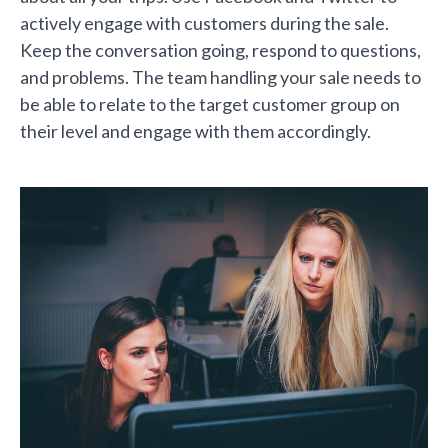
actively engage with customers during the sale.
Keep the conversation going, respond to questions,
and problems. The team handling your sale needs to
be able to relate to the target customer group on
their level and engage with them accordingly.