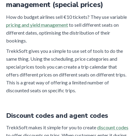
management (special prices)
How do budget airlines sell €10 tickets? They use variable
pricing and yield management
to sell different seats on
different dates, optimising the distribution of their
bookings.
TrekkSoft gives you a simple to use set of tools to do the
same thing. Using the scheduling, price categories and
special prices tools you can create a trip calendar that
offers different prices on different seats on different trips.
This is a great way of offering a limited number of
discounted seats on specific trips.
Discount codes and agent codes
TrekkSoft makes it simple for you to create
discount codes
to offer discounts on trips. When customers enter it during