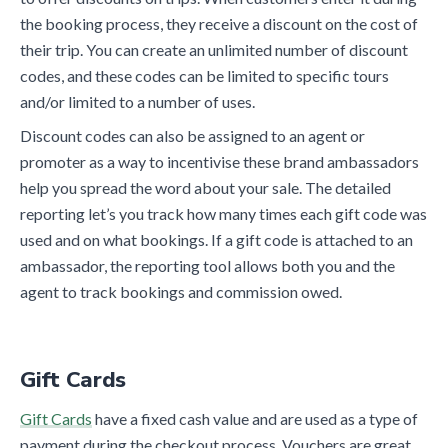
the booking process, they receive a discount on the cost of
their trip. You can create an unlimited number of discount
codes, and these codes can be limited to specific tours
and/or limited to a number of uses.
Discount codes can also be assigned to an agent or
promoter as a way to incentivise these brand ambassadors
help you spread the word about your sale. The detailed
reporting let’s you track how many times each gift code was
used and on what bookings. If a gift code is attached to an
ambassador, the reporting tool allows both you and the
agent to track bookings and commission owed.
Gift Cards
Gift Cards
have a fixed cash value and are used as a type of
payment during the checkout process. Vouchers are great