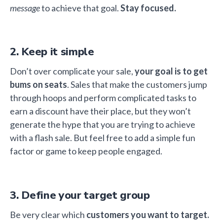
message
to achieve that goal.
Stay focused.
2. Keep it simple
Don’t over complicate your sale,
your goal is to get
bums on seats
. Sales that make the customers jump
through hoops and perform complicated tasks to
earn a discount have their place, but they won’t
generate the hype that you are trying to achieve
with a flash sale. But feel free to add a simple fun
factor or game to keep people engaged.
3. Define your target group
Be very clear which
customers you want to target.