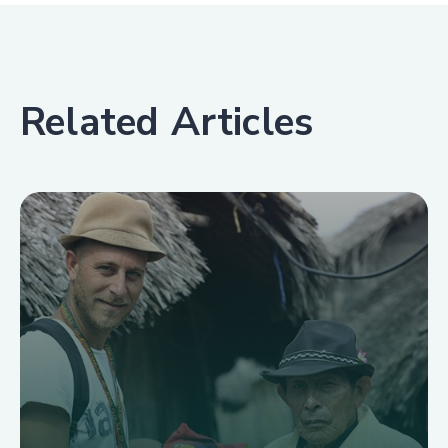
Related Articles