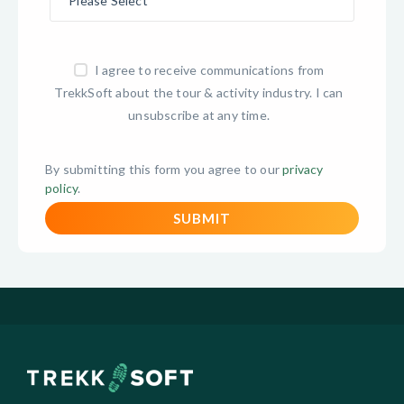
I agree to receive communications from
TrekkSoft about the tour & activity industry. I can
unsubscribe at any time.
By submitting this form you agree to our
privacy
policy
.