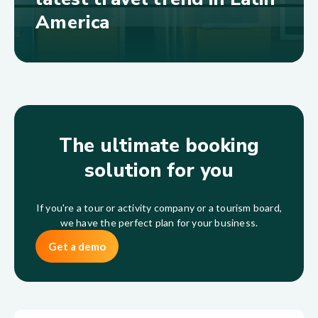
America
The ultimate booking
solution for you
If you're a tour or activity company or a tourism board,
we have the perfect plan for your business.
Get a demo