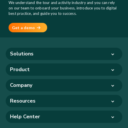
We understand the tour and activity industry and you can rely
on our team to onboard your business, introduce you to digital
best practice, and guide you to success.
Get a demo
Solutions
Product
Company
Resources
Help Center