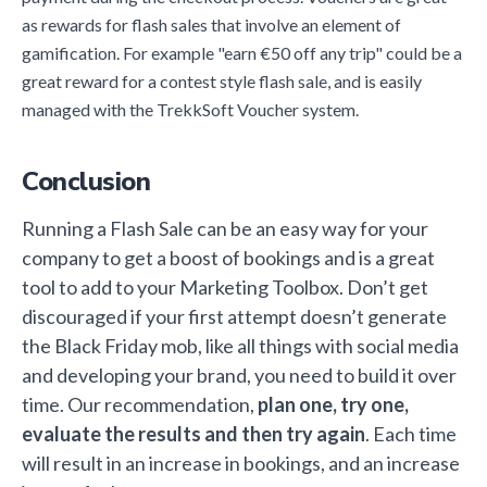
as rewards for flash sales that involve an element of
gamification. For example "earn €50 off any trip" could be a
great reward for a contest style flash sale, and is easily
managed with the TrekkSoft Voucher system.
Conclusion
Running a Flash Sale can be an easy way for your
company to get a boost of bookings and is a great
tool to add to your Marketing Toolbox. Don’t get
discouraged if your first attempt doesn’t generate
the Black Friday mob, like all things with social media
and developing your brand, you need to build it over
time. Our recommendation,
plan one, try one,
evaluate the results and then try again
. Each time
will result in an increase in bookings, and an increase