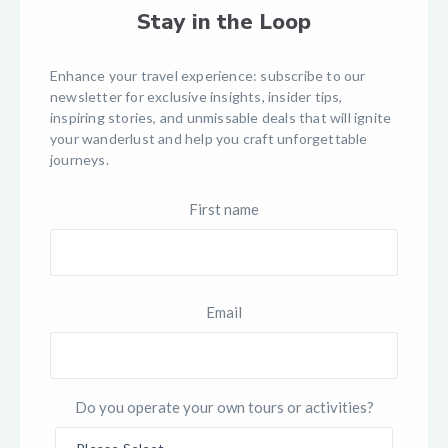
Stay in the Loop
Enhance your travel experience: subscribe to our
newsletter for exclusive insights, insider tips,
inspiring stories, and unmissable deals that will ignite
your wanderlust and help you craft unforgettable
journeys.
First name
Email
Do you operate your own tours or activities?