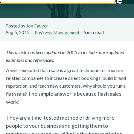
Posted by
Jon Fauver
Aug 5, 2015
6 min read
Business Management
This article has been updated in 2023 to include more updated
examples and references.
A well-executed flash sale is a great technique for tourism-
related companies to increase direct bookings, build brand
reputation, and reach new customers. Why should you run a
The simple answer is because flash sales
flash sale?
work!
They are a time-tested method of driving more
people to your business and getting them to
purchase your product. What is the best marketed