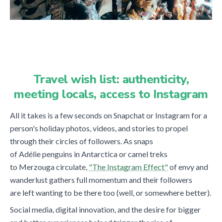
Travel wish list: authenticity,
meeting locals, access to Instagram
All it takes is a few seconds on Snapchat or Instagram for a
person's holiday photos, videos, and stories to propel
through their circles of followers. As snaps
of Adélie
penguins in Antarctica or camel treks
to Merzouga circulate,
"The Instagram Effect"
of envy and
wanderlust gathers full momentum and their followers
are left wanting to be there too (well, or somewhere better).
Social media, digital innovation, and the desire for bigger