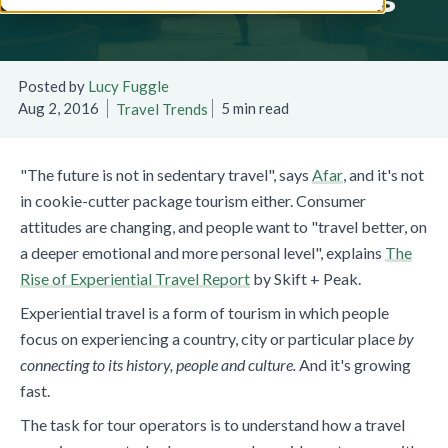
Posted by
Lucy Fuggle
Aug 2, 2016
5 min read
Travel Trends
"The future is not in sedentary travel", says
Afar
, and it's not
in cookie-cutter package tourism either. Consumer
attitudes are changing, and people want to "travel better, on
a deeper emotional and more personal level", explains
The
Rise of Experiential Travel Report
by Skift + Peak.
Experiential travel is
a form of tourism in which people
focus on experiencing a country, city or particular place
by
connecting to its history, people and culture.
And it's growing
fast.
The task for tour operators is to understand how a travel