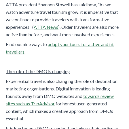
ATTA president Shannon Stowell has said how, "As we
watch adventure travel tourism grow, it is imperative that
we continue to provide travelers with transformative
experiences" (
ATTA News
). Older travelers are also more
active than before, and want more involved experiences.
Find out nine ways to
adapt your tours for active and fit
travellers
.
The role of the DMO is changing
Experiential travel is also changing the role of destination
marketing organisations. Digital innovation is leading
tourists away from DMO websites and
towards review
sites such as TripAdvisor
for honest user-generated
content, which makes a creative approach from DMOs
essential.
It is key for any DMO to understand where their audience