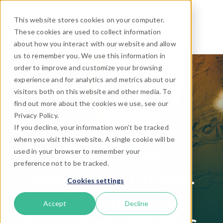
This website stores cookies on your computer.
These cookies are used to collect information
about how you interact with our website and allow
us to remember you. We use this information in
order to improve and customize your browsing
experience and for analytics and metrics about our
visitors both on this website and other media. To
find out more about the cookies we use, see our
Privacy Policy.
If you decline, your information won’t be tracked
when you visit this website. A single cookie will be
The rise of
used in your browser to remember your
preference not to be tracked.
experiential travel
Cookies settings
and its impact on
Accept
Decline
tours and activities