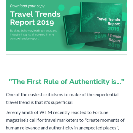
"The First Rule of Authenticity is..."
One of the easiest criticisms to make of the experiential
travel trend is that it's superficial.
Jeremy Smith of WTM recently reacted to Fortune
magazine's call for travel marketers to "create moments of
human relevance and authenticity in unexpected places",