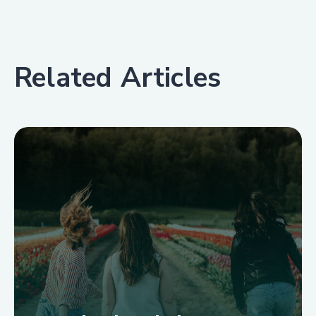
Related Articles