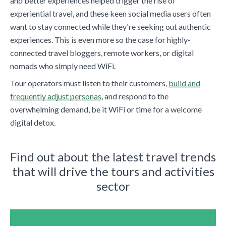
and better experiences helped trigger the rise of
experiential travel, and these keen social media users often
want to stay connected while they're seeking out authentic
experiences. This is even more so the case for highly-
connected travel bloggers, remote workers, or digital
nomads who simply need WiFi.
Tour operators must listen to their customers,
build and
frequently adjust personas
, and respond to the
overwhelming demand, be it WiFi or time for a welcome
digital detox.
Find out about the latest travel trends
that will drive the tours and activities
sector