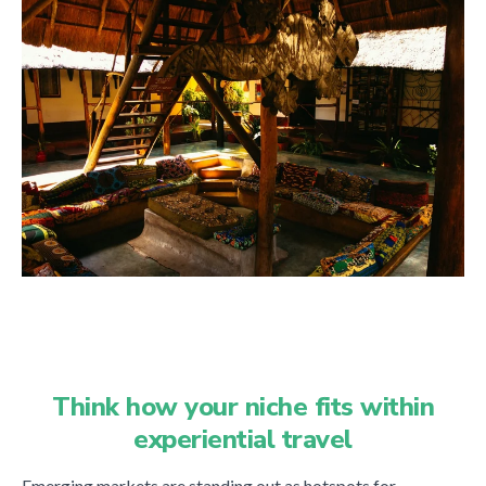
Think how your niche fits within
experiential travel
Emerging markets are standing out as hotspots for