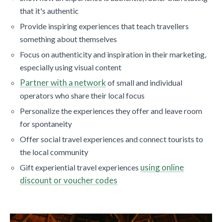
that it's authentic
Provide inspiring experiences that teach travellers
something about themselves
Focus on authenticity and inspiration in their marketing,
especially using visual content
Partner with a network
of small and individual
operators who share their local focus
Personalize the experiences they offer and leave room
for spontaneity
Offer social travel experiences and connect tourists to
the local community
using online
Gift experiential travel experiences
discount or voucher codes