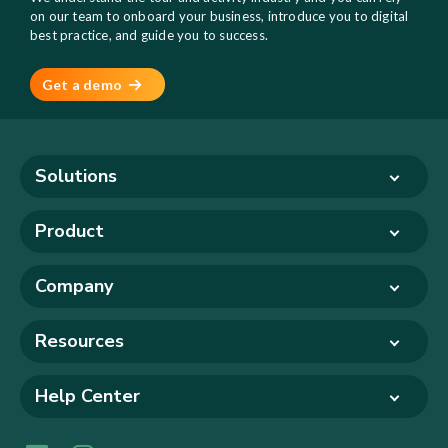
on our team to onboard your business, introduce you to digital
best practice, and guide you to success.
Get a demo
Solutions
Product
Company
Resources
Help Center