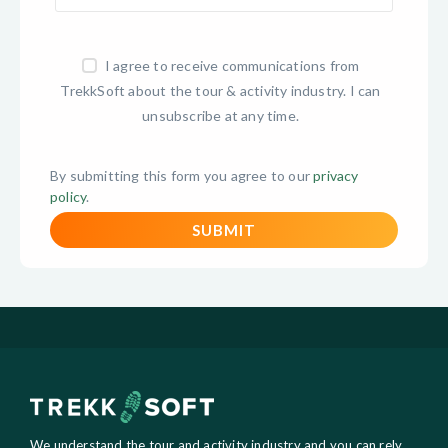
I agree to receive communications from
TrekkSoft about the tour & activity industry. I can
unsubscribe at any time.
By submitting this form you agree to our
privacy
policy
.
We understand the tour and activity industry and you can rely