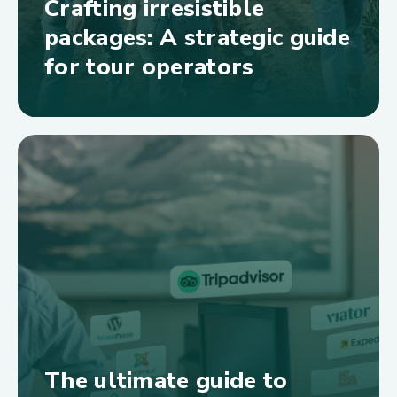
Crafting irresistible
packages: A strategic guide
for tour operators
The ultimate guide to