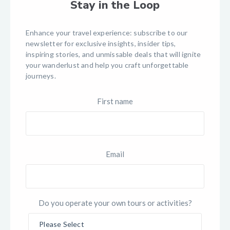
Stay in the Loop
Enhance your travel experience: subscribe to our
newsletter for exclusive insights, insider tips,
inspiring stories, and unmissable deals that will ignite
your wanderlust and help you craft unforgettable
journeys.
First name
Email
Do you operate your own tours or activities?