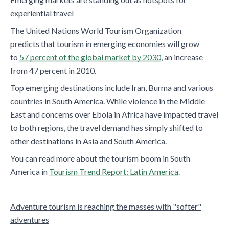
experiential travel
The United Nations World Tourism Organization
predicts that tourism in emerging economies will grow
to
57 percent of the global market by 2030
, an increase
from 47 percent in 2010.
Top emerging destinations include Iran, Burma and various
countries in South America. While violence in the Middle
East and concerns over Ebola in Africa have impacted travel
to both regions, the travel demand has simply shifted to
other destinations in Asia and South America.
You can read more about the tourism boom in South
America in
Tourism Trend Report: Latin America
.
Adventure tourism is reaching the masses with "softer"
adventures