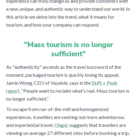
experience can truly change us and provide customers with
a new, unique, and authentic way to understand our world. In
this article we delve into the trend, what it means for
tourism, and how your company can respond.
"Mass tourism is no longer
sufficient"
As "authenticity" ascends as the travel buzzword of the
moment, packaged tourism is quickly losing its appeal.
Jamie Wong, CEO of Vayable, says in the
Skift + Peak
report
, “People want to reclaim what’s real. Mass tourism is
no longer sufficient.”
To escape from run-of-the-mill and homogenized
experiences, travellers are seeking out more adventurous
and experiential travel.
Olapic
suggests that travellers are
viewing on average 27 different sites before booking a trip,