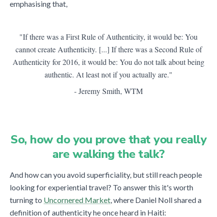
emphasising that,
"If there was a First Rule of Authenticity, it would be: You
cannot create Authenticity. [...] If there was a Second Rule of
Authenticity for 2016, it would be: You do not talk about being
authentic. At least not if you actually are."
- Jeremy Smith, WTM
So, how do you prove that you really
are walking the talk?
And how can you avoid superficiality, but still reach people
looking for experiential travel? To answer this it's worth
turning to
Uncornered Market
, where Daniel Noll shared a
definition of authenticity he once heard in Haiti: