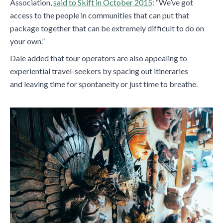
Association,
said to Skift in October 2015
: “We’ve got
access to the people in communities that can put that
package together that can be extremely difficult to do on
your own.”
Dale added that tour operators are also appealing to
experiential travel-seekers by spacing out itineraries
and leaving time for spontaneity or just time to breathe.