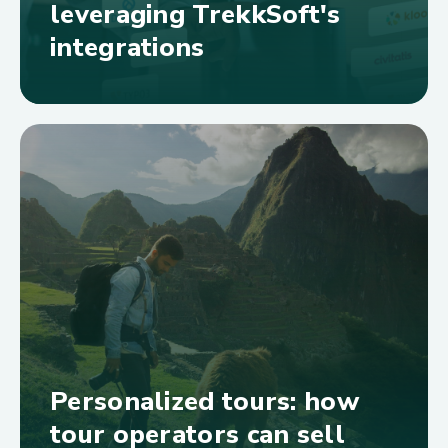
leveraging TrekkSoft's
integrations
Personalized tours: how
tour operators can sell