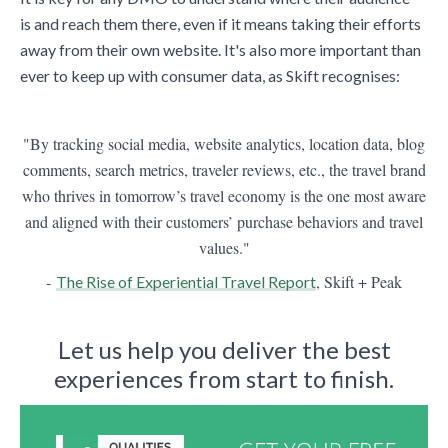
is and reach them there, even if it means taking their efforts
away from their own website. It's also more important than
ever to keep up with consumer data, as Skift recognises:
"By tracking social media, website analytics, location data, blog
comments, search metrics, traveler reviews, etc., the travel brand
who thrives in tomorrow’s travel economy is the one most aware
and aligned with their customers’ purchase behaviors and travel
values."
-
, Skift + Peak
The Rise of Experiential Travel Report
Let us help you deliver the best
experiences from start to finish.