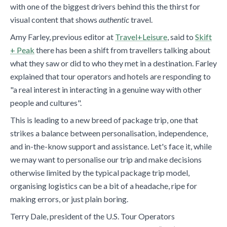
with one of the biggest drivers behind this the thirst for
visual content that shows
authentic
travel.
Amy Farley, previous editor at
Travel+Leisure
, said to
Skift
+ Peak
there has been a shift from travellers talking about
what they saw or did to who they met in a destination. Farley
explained that tour operators and hotels are responding to
"a real interest in interacting in a genuine way with other
people and cultures".
This is leading to a new breed of package trip, one that
strikes a balance between personalisation, independence,
and in-the-know support and assistance. Let's face it, while
we may want to personalise our trip and make decisions
otherwise limited by the typical package trip model,
organising logistics can be a bit of a headache, ripe for
making errors, or just plain boring.
Terry Dale, president of the U.S. Tour Operators