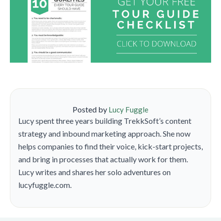
Posted by
Lucy Fuggle
Lucy spent three years building TrekkSoft’s content
strategy and inbound marketing approach. She now
helps companies to find their voice, kick-start projects,
and bring in processes that actually work for them.
Lucy writes and shares her solo adventures on
lucyfuggle.com.