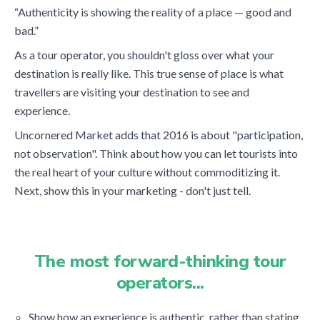
“Authenticity is showing the reality of a place — good and
bad.”
As a tour operator, you shouldn't gloss over what your
destination is really like. This true sense of place is what
travellers are visiting your destination to see and
experience.
Uncornered Market adds that 2016 is about "participation,
not observation". Think about how you can let tourists into
the real heart of your culture without commoditizing it.
Next, show this in your marketing - don't just tell.
The most forward-thinking tour
operators...
Show how an experience is authentic, rather than stating