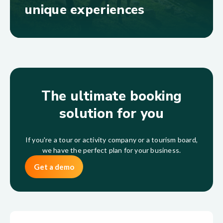
unique experiences
The ultimate booking
solution for you
If you're a tour or activity company or a tourism board,
we have the perfect plan for your business.
Get a demo