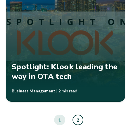
Spotlight: Klook leading the
way in OTA tech
Business Management
|
2 min read
1
2