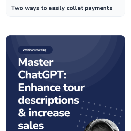
Two ways to easily collet payments