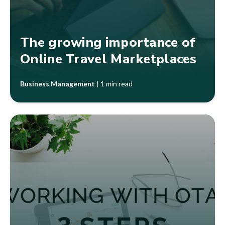
The growing importance of
Online Travel Marketplaces
Business Management
|
1 min read