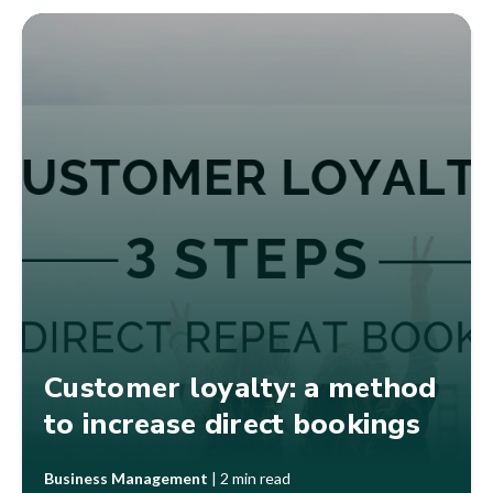
Customer loyalty: a method
to increase direct bookings
Business Management
|
2 min read