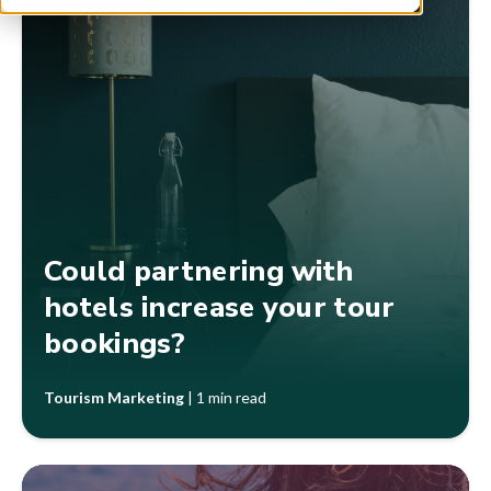
Could partnering with
hotels increase your tour
bookings?
Tourism Marketing
|
1 min read