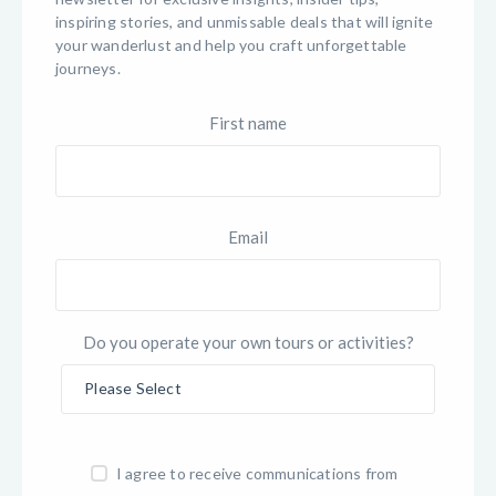
inspiring stories, and unmissable deals that will ignite
your wanderlust and help you craft unforgettable
journeys.
First name
Email
Do you operate your own tours or activities?
I agree to receive communications from