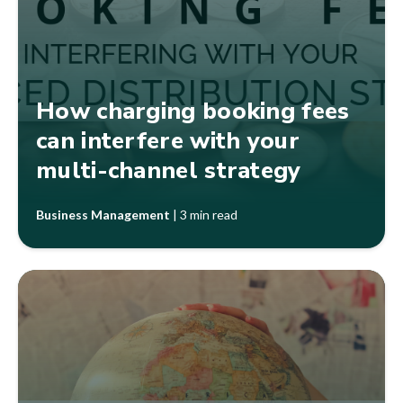
How charging booking fees
can interfere with your
multi-channel strategy
Business Management
|
3 min read