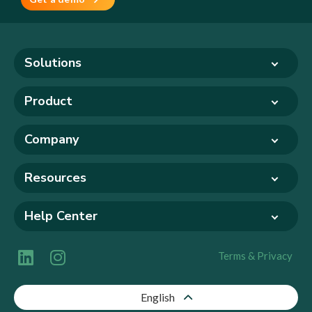
Solutions
Product
Company
Resources
Help Center
Terms & Privacy
English