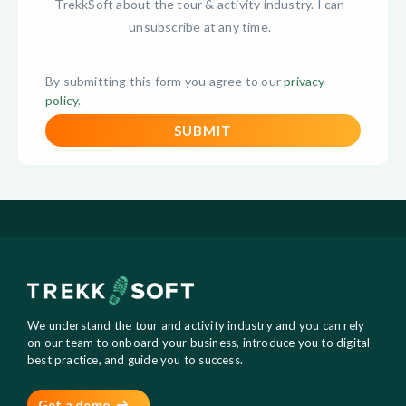
TrekkSoft about the tour & activity industry. I can
unsubscribe at any time.
By submitting this form you agree to our
privacy
policy
.
We understand the tour and activity industry and you can rely
on our team to onboard your business, introduce you to digital
best practice, and guide you to success.
Get a demo