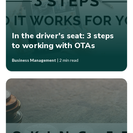
In the driver's seat: 3 steps
to working with OTAs
Business Management
|
2 min read