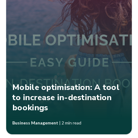
Mobile optimisation: A tool
to increase in-destination
bookings
Business Management
|
2 min read