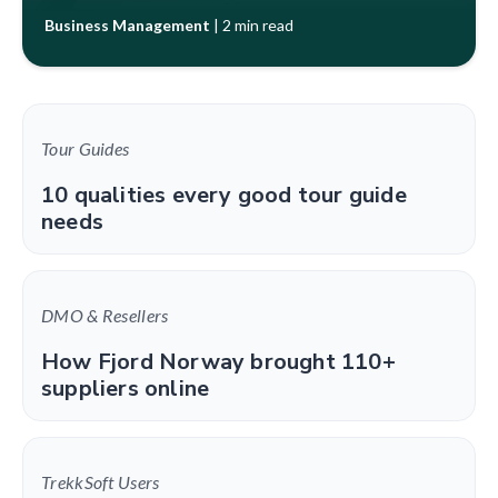
Business Management
|
2 min read
Tour Guides
10 qualities every good tour guide
needs
DMO & Resellers
How Fjord Norway brought 110+
suppliers online
TrekkSoft Users