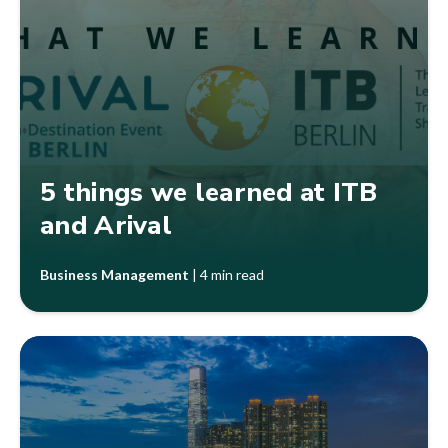
5 things we learned at ITB
and Arival
Business Management
|
4 min read