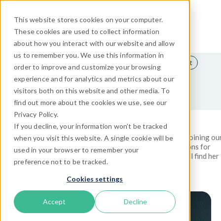
This website stores cookies on your computer.
These cookies are used to collect information
about how you interact with our website and allow
us to remember you. We use this information in
All Categories
Travel Trends
Business Management
order to improve and customize your browsing
experience and for analytics and metrics about our
Marketing
Travel Technology
Distribution
visitors both on this website and other media. To
TrekkSoft Tips
find out more about the cookies we use, see our
Johanna Messer
Privacy Policy.
If you decline, your information won’t be tracked
Johanna is part of TrekkSoft’s marketing team. Before joining ou
when you visit this website. A single cookie will be
Interlaken HQ, she worked in marketing & communications for
used in your browser to remember your
newspapers in Sweden and the UK. On weekends you will find her
preference not to be tracked.
hiking up a mountain or planning her next adventure.
Recent Posts
Cookies settings
Accept
Decline