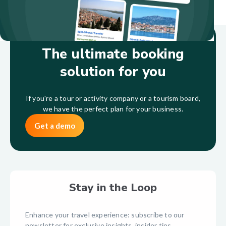
The ultimate booking
solution for you
If you're a tour or activity company or a tourism board,
we have the perfect plan for your business.
Get a demo
Stay in the Loop
Enhance your travel experience: subscribe to our
newsletter for exclusive insights, insider tips,