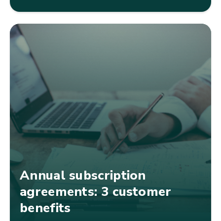
Annual subscription
agreements: 3 customer
benefits