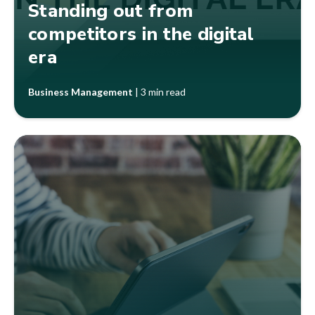
Standing out from
competitors in the digital
era
Business Management
|
3 min read